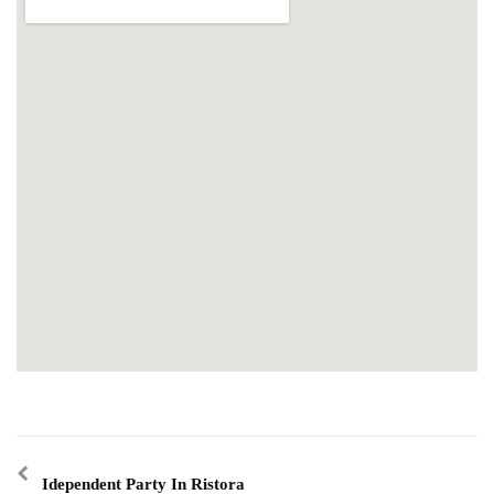
Idependent Party In Ristora