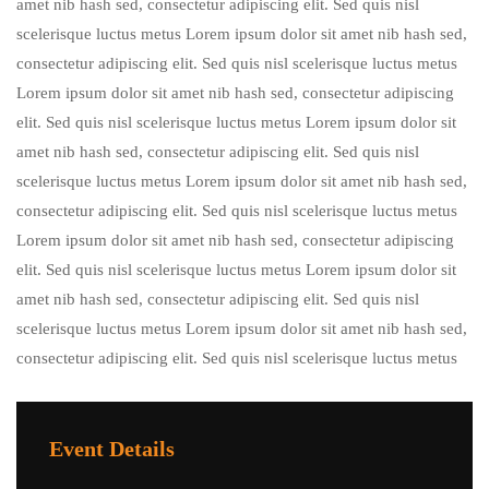
amet nib hash sed, consectetur adipiscing elit. Sed quis nisl
scelerisque luctus metus Lorem ipsum dolor sit amet nib hash sed,
consectetur adipiscing elit. Sed quis nisl scelerisque luctus metus
Lorem ipsum dolor sit amet nib hash sed, consectetur adipiscing
elit. Sed quis nisl scelerisque luctus metus Lorem ipsum dolor sit
amet nib hash sed, consectetur adipiscing elit. Sed quis nisl
scelerisque luctus metus Lorem ipsum dolor sit amet nib hash sed,
consectetur adipiscing elit. Sed quis nisl scelerisque luctus metus
Lorem ipsum dolor sit amet nib hash sed, consectetur adipiscing
elit. Sed quis nisl scelerisque luctus metus Lorem ipsum dolor sit
amet nib hash sed, consectetur adipiscing elit. Sed quis nisl
scelerisque luctus metus Lorem ipsum dolor sit amet nib hash sed,
consectetur adipiscing elit. Sed quis nisl scelerisque luctus metus
Event Details