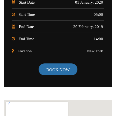
Start Date
01 January, 2020
Start Time
05:00
End Date
20 February, 2019
End Time
14:00
Location
New York
BOOK NOW