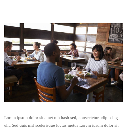
Lorem ipsum dolor sit amet nib hash sed, consectetur adipiscing
elit. Sed quis nisl scelerisque luctus metus Lorem ipsum dolor sit