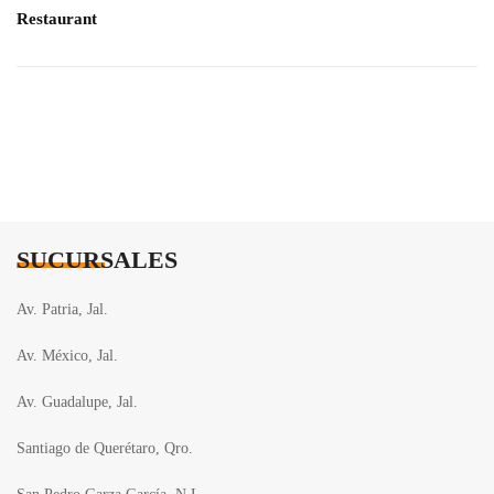
Restaurant
SUCURSALES
Av. Patria, Jal.
Av. México, Jal.
Av. Guadalupe, Jal.
Santiago de Querétaro, Qro.