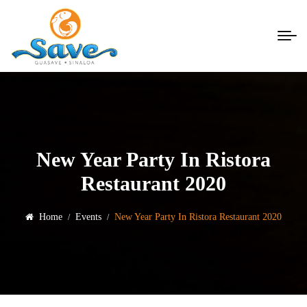
New Year Party In Ristora
Restaurant 2020
Home
Events
New Year Party In Ristora Restaurant 2020