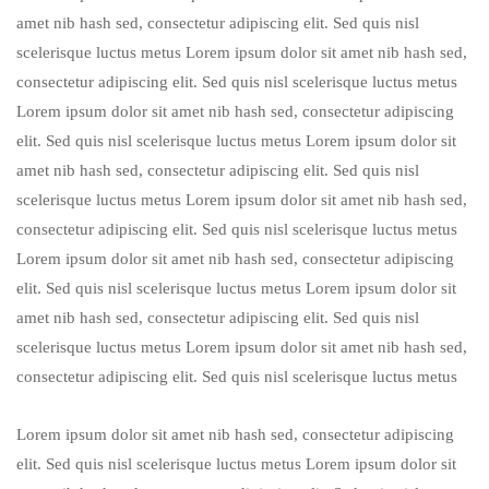
amet nib hash sed, consectetur adipiscing elit. Sed quis nisl
scelerisque luctus metus Lorem ipsum dolor sit amet nib hash sed,
consectetur adipiscing elit. Sed quis nisl scelerisque luctus metus
Lorem ipsum dolor sit amet nib hash sed, consectetur adipiscing
elit. Sed quis nisl scelerisque luctus metus Lorem ipsum dolor sit
amet nib hash sed, consectetur adipiscing elit. Sed quis nisl
scelerisque luctus metus Lorem ipsum dolor sit amet nib hash sed,
consectetur adipiscing elit. Sed quis nisl scelerisque luctus metus
Lorem ipsum dolor sit amet nib hash sed, consectetur adipiscing
elit. Sed quis nisl scelerisque luctus metus Lorem ipsum dolor sit
amet nib hash sed, consectetur adipiscing elit. Sed quis nisl
scelerisque luctus metus Lorem ipsum dolor sit amet nib hash sed,
consectetur adipiscing elit. Sed quis nisl scelerisque luctus metus
Lorem ipsum dolor sit amet nib hash sed, consectetur adipiscing
elit. Sed quis nisl scelerisque luctus metus Lorem ipsum dolor sit