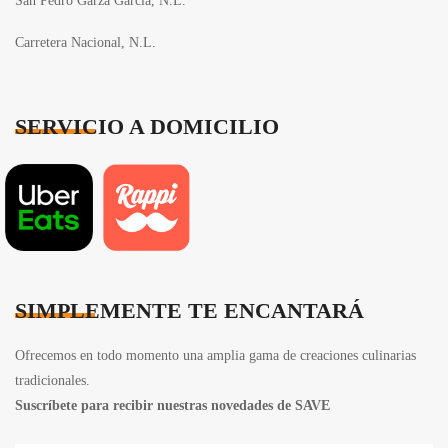
San Pedro Garza García, N.L.
Carretera Nacional, N.L.
SERVICIO A DOMICILIO
SIMPLEMENTE TE ENCANTARÁ
Ofrecemos en todo momento una amplia gama de creaciones culinarias
tradicionales.
Suscríbete para recibir nuestras novedades de SAVE